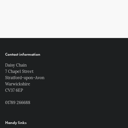
Contact information
Daisy Chain
7 Chapel Street
Stratford-upon-Avon
Warwickshire
CV37 6EP
01789 266688
Handy links