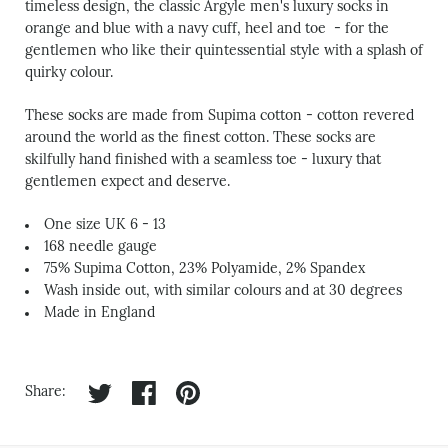
timeless design, the classic Argyle
men's luxury socks
in
orange and blue with a navy cuff, heel and toe - for the
gentlemen who like their quintessential style with a splash of
quirky colour.
These socks are made from Supima cotton - cotton revered
around the world as the finest cotton. These socks are
skilfully hand finished with a seamless toe - luxury that
gentlemen expect and deserve.
One size UK 6 - 13
168 needle gauge
7
5% Supima Cotton, 23% Polyamide, 2% Spandex
Wash inside out, with similar colours and at 30 degrees
Made in England
Share on twitter
Share on facebook
Share on pinterest
Share: