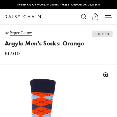
SPEND £35 OR MORE AND ENJOY FREE STANDARD UK DELIVERY!
0
Open search
Open cart
Open
Skip to content
by
Peper Harow
SOLD OUT
Argyle Men's Socks: Orange
£17.00