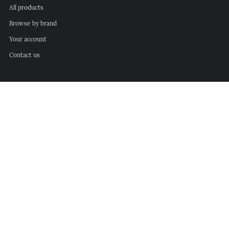
All products
Browse by brand
Your account
Contact us
Info
Refunds and returns
Delivery information
Privacy policy
Terms of service
Follow us
Facebook
Instagram