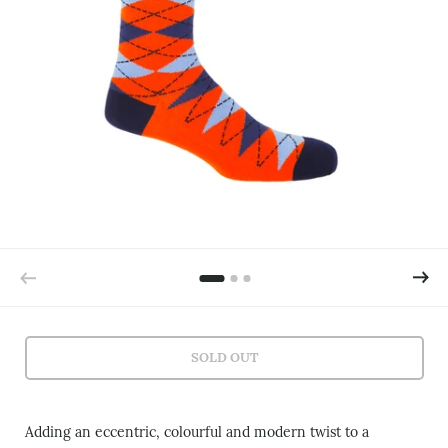
SOLD OUT
Adding an eccentric, colourful and modern twist to a