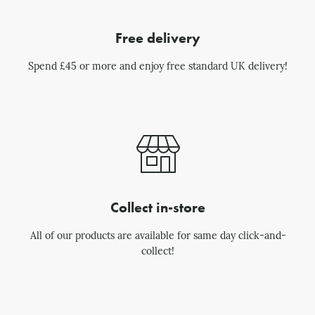
Free delivery
Spend £45 or more and enjoy free standard UK delivery!
Collect in-store
All of our products are available for same day click-and-
collect!