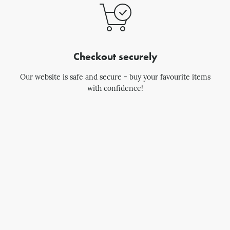
Checkout securely
Our website is safe and secure - buy your favourite items
with confidence!