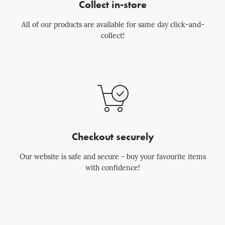
Collect in-store
All of our products are available for same day click-and-
collect!
Checkout securely
Our website is safe and secure - buy your favourite items
with confidence!