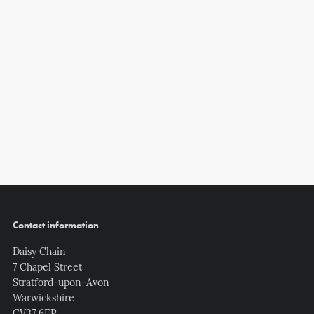
Contact information
Daisy Chain
7 Chapel Street
Stratford-upon-Avon
Warwickshire