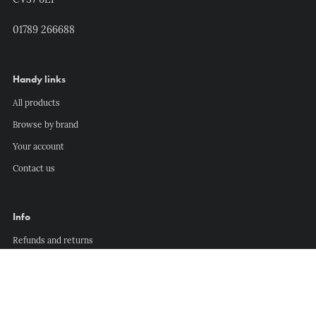
CV37 6EP
01789 266688
Handy links
All products
Browse by brand
Your account
Contact us
Info
Refunds and returns
Delivery information
Privacy policy
Terms of service