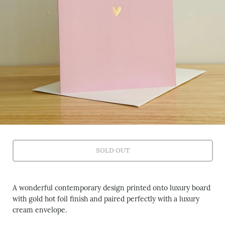
SOLD OUT
A wonderful contemporary design printed onto luxury board
with gold hot foil finish and paired perfectly with a luxury
cream envelope.