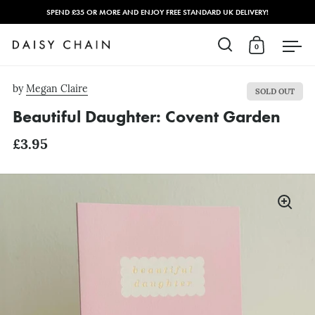
SPEND £35 OR MORE AND ENJOY FREE STANDARD UK DELIVERY!
0
Open search
Open cart
Open
Skip to content
by
Megan Claire
SOLD OUT
Beautiful Daughter: Covent Garden
£3.95