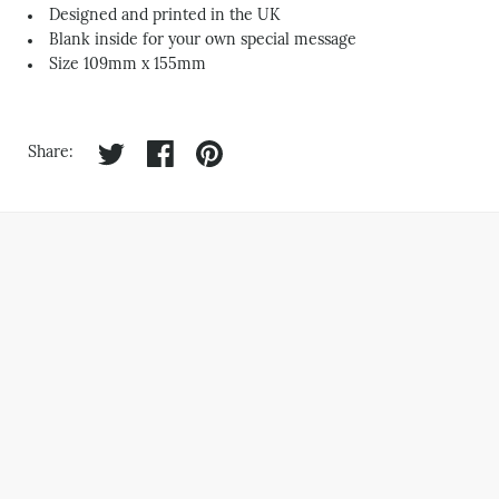
Designed and printed in the UK
Blank inside for your own special message
Size 109mm x 155mm
Share on twitter
Share on facebook
Share on pinterest
Share: