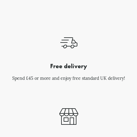
Free delivery
Spend £45 or more and enjoy free standard UK delivery!