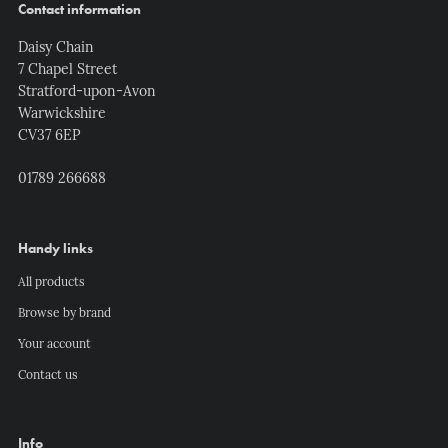
Contact information
Daisy Chain
7 Chapel Street
Stratford-upon-Avon
Warwickshire
CV37 6EP
01789 266688
Handy links
All products
Browse by brand
Your account
Contact us
Info