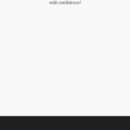
with confidence!