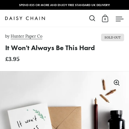
SPEND £35 OR MORE AND ENJOY FREE STANDARD UK DELIVERY!
0
Open search
Open cart
Open
Skip to content
by
Hunter Paper Co
SOLD OUT
It Won't Always Be This Hard
£3.95