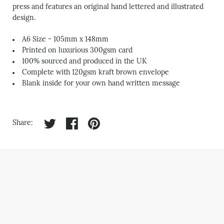
press and features an original hand lettered and illustrated
design.
A6 Size - 105mm x 148mm
Printed on luxurious 300gsm card
100% sourced and produced in the UK
Complete with 120gsm kraft brown envelope
Blank inside for your own hand written message
Share on twitter
Share on facebook
Share on pinterest
Share: