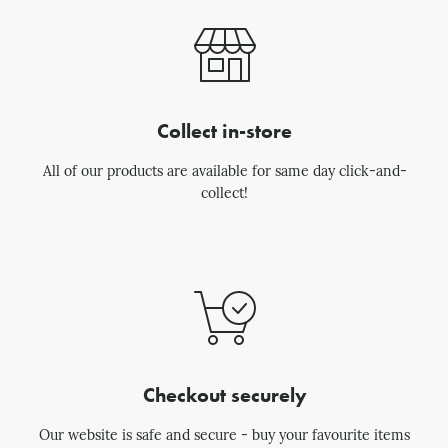
Collect in-store
All of our products are available for same day click-and-
collect!
Checkout securely
Our website is safe and secure - buy your favourite items