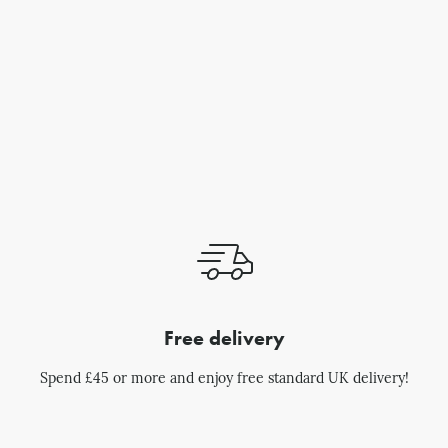
Free delivery
Spend £45 or more and enjoy free standard UK delivery!