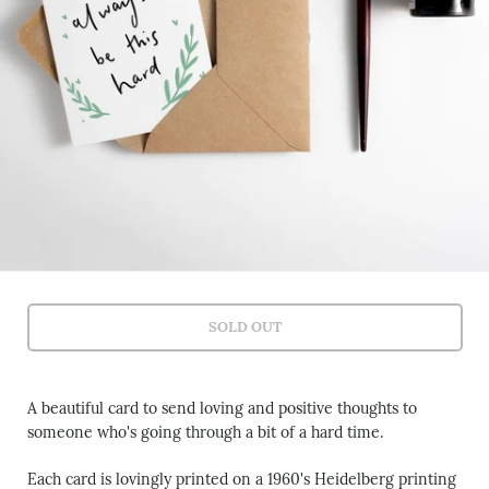
SOLD OUT
A beautiful card to send loving and positive thoughts to
someone who's going through a bit of a hard time.
Each card is lovingly printed on a 1960's Heidelberg printing