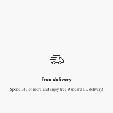
Free delivery
Spend £45 or more and enjoy free standard UK delivery!