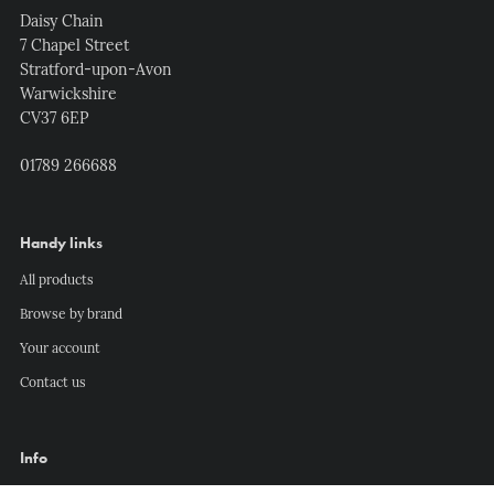
Daisy Chain
7 Chapel Street
Stratford-upon-Avon
Warwickshire
CV37 6EP
01789 266688
Handy links
All products
Browse by brand
Your account
Contact us
Info