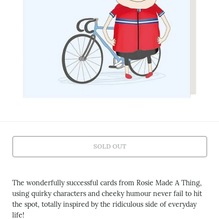
SOLD OUT
The wonderfully successful cards from Rosie Made A Thing,
using quirky characters and cheeky humour never fail to hit
the spot, totally inspired by the ridiculous side of everyday
life!