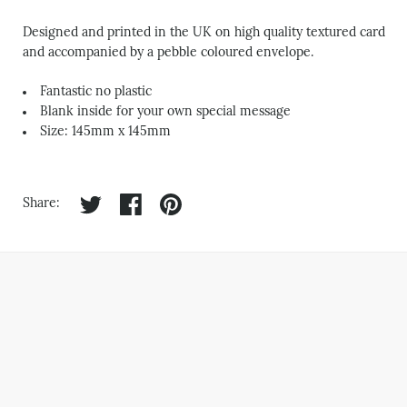
Designed and printed in the UK on high quality textured card
and accompanied by a pebble coloured envelope.
Fantastic no plastic
Blank inside for your own special message
Size: 145mm x 145mm
Share on twitter
Share on facebook
Share on pinterest
Share: