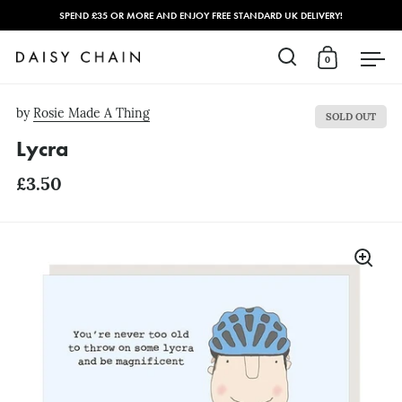
SPEND £35 OR MORE AND ENJOY FREE STANDARD UK DELIVERY!
0
Open search
Open cart
Open
Skip to content
by
Rosie Made A Thing
SOLD OUT
Lycra
£3.50