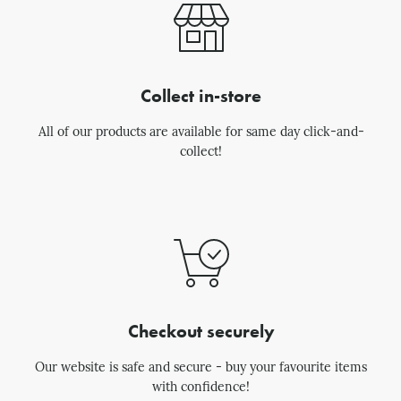
Collect in-store
All of our products are available for same day click-and-
collect!
Checkout securely
Our website is safe and secure - buy your favourite items
with confidence!