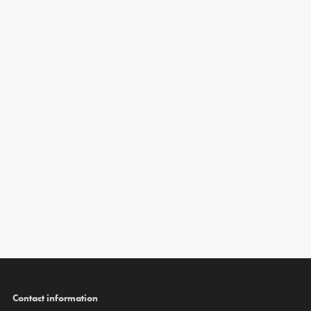
Contact information