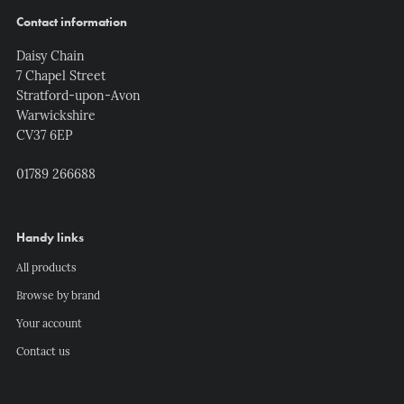
Contact information
Daisy Chain
7 Chapel Street
Stratford-upon-Avon
Warwickshire
CV37 6EP
01789 266688
Handy links
All products
Browse by brand
Your account
Contact us