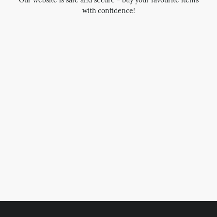
Our website is safe and secure - buy your favourite items
with confidence!