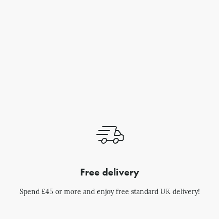
Free delivery
Spend £45 or more and enjoy free standard UK delivery!