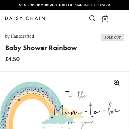
SPEND £35 OR MORE AND ENJOY FREE STANDARD UK DELIVERY!
0
Open search
Open cart
Open
Skip to content
by
Handcrafted
SOLD OUT
Baby Shower Rainbow
£4.50