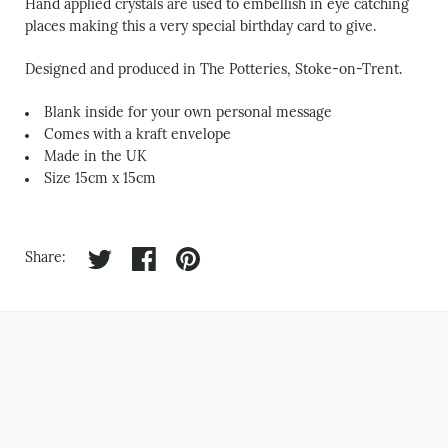
Hand applied crystals are used to embellish in eye catching
places making this a very special birthday card to give.
Designed and produced in The Potteries, Stoke-on-Trent.
Blank inside for your own personal message
Comes with a kraft envelope
Made in the UK
Size 15cm x 15cm
Share on twitter
Share on facebook
Share on pinterest
Share: