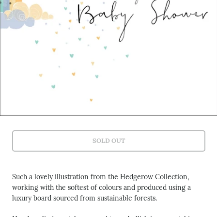
SOLD OUT
Such a lovely illustration from the Hedgerow Collection,
working with the softest of colours and produced using a
luxury board sourced from sustainable forests.