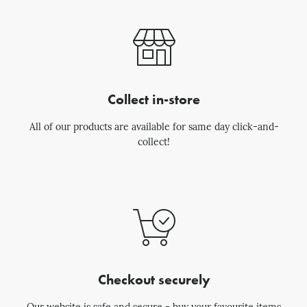
Collect in-store
All of our products are available for same day click-and-
collect!
Checkout securely