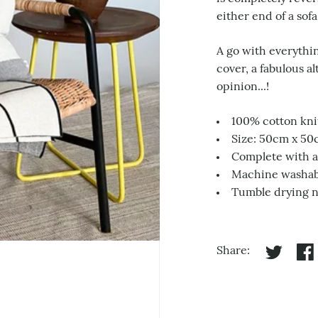
either end of a sofa
A go with everythin
cover, a fabulous a
opinion...!
100% cotton kni
Size: 50cm x 5
Complete with a 
Machine washabl
Tumble drying 
Share:
Share on 
Sha