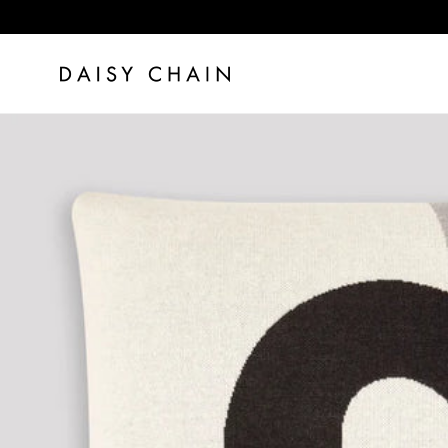
Skip to content