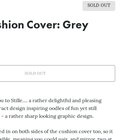
SOLD OUT
ushion Cover: Grey
SOLD OUT
 to Stille.... a rather delightful and pleasing
ct design inspiring oodles of fun yet still
l - a rather sharp looking graphic design.
ed in on both sides of the cushion cover too, so it
sible, meaning you could pair, and mirror, two at