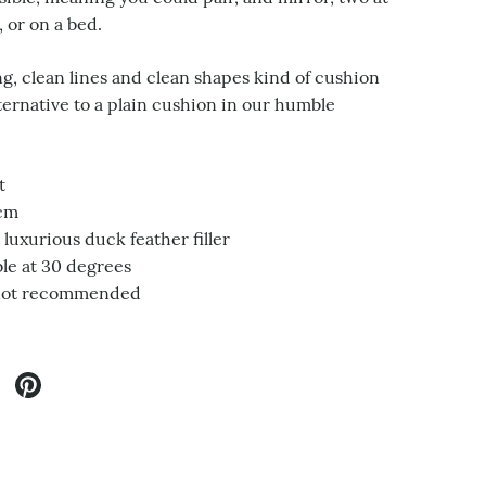
, or on a bed.
g, clean lines and clean shapes kind of cushion
lternative to a plain cushion in our humble
t
0cm
luxurious duck feather filler
e at 30 degrees
not recommended
twitter
re on facebook
Share on pinterest