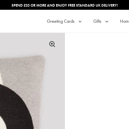
SPEND £35 OR MORE AND ENJOY FREE STANDARD UK DELIVERY!
Greeting Cards
Gifts
Hom