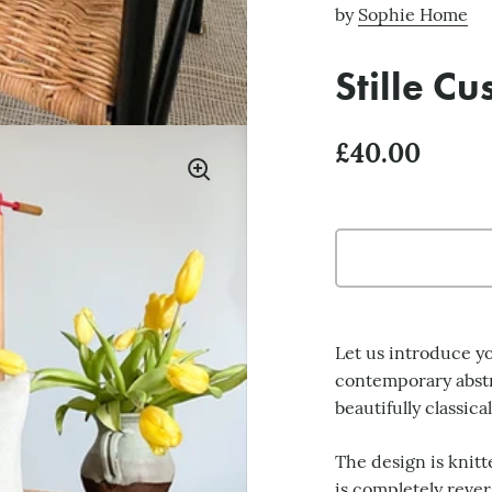
by
Sophie Home
Stille C
£40.00
Let us introduce you
contemporary abstra
beautifully classica
The design is knitt
is completely rever