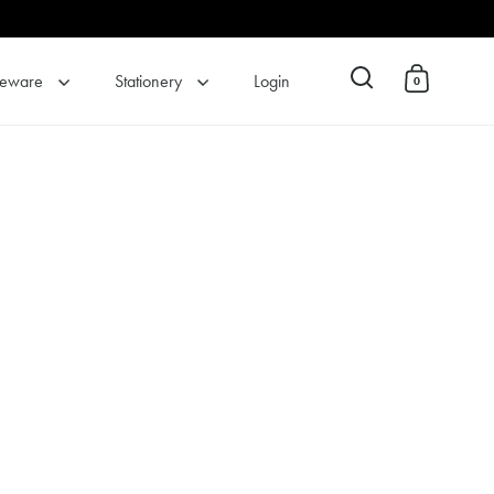
eware
Stationery
Login
0
Open search
Open cart