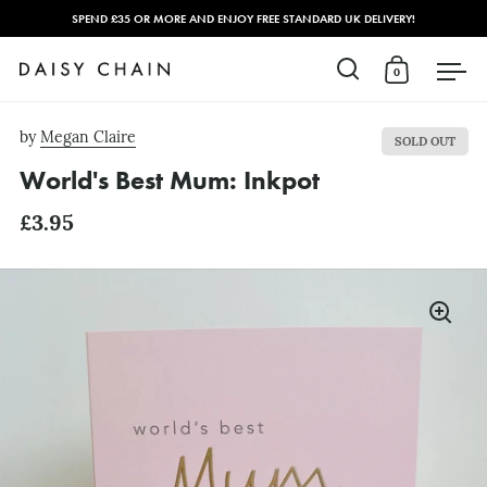
SPEND £35 OR MORE AND ENJOY FREE STANDARD UK DELIVERY!
0
Open search
Open cart
Open
Skip to content
by
Megan Claire
SOLD OUT
World's Best Mum: Inkpot
£3.95