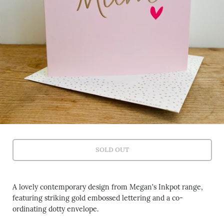
SOLD OUT
A lovely contemporary design from Megan's Inkpot range,
featuring striking gold embossed lettering and a co-
ordinating dotty envelope.