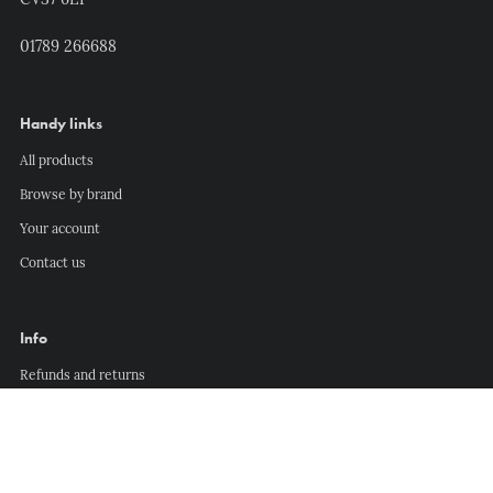
CV37 6EP
01789 266688
Handy links
All products
Browse by brand
Your account
Contact us
Info
Refunds and returns
Delivery information
Privacy policy
Terms of service