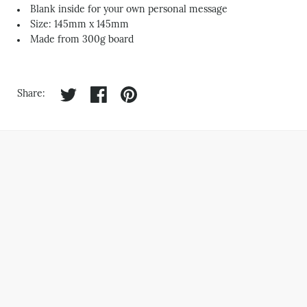
Blank inside for your own personal message
Size: 145mm x 145mm
Made from 300g board
Share on twitter
Share on facebook
Share on pinterest
Share: