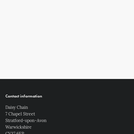
Contact information
Daisy Chain
7 Chapel Street
Stratford-upon-Avon
Warwickshire