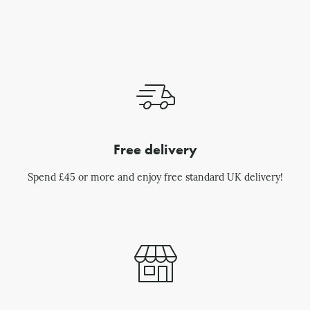
Free delivery
Spend £45 or more and enjoy free standard UK delivery!