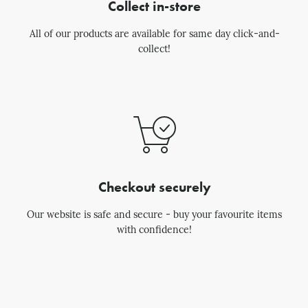
Collect in-store
All of our products are available for same day click-and-
collect!
Checkout securely
Our website is safe and secure - buy your favourite items
with confidence!